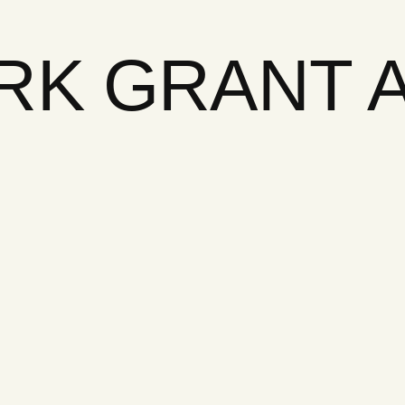
ARK GRANT