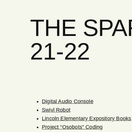
THE SP
21-22
Digital Audio Console
Swivl Robot
Lincoln Elementary Expository Books
Project “Osobots” Coding