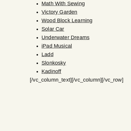
Math With Sewing
Victory Garden
Wood Block Learning
Solar Car
Underwater Dreams
iPad Musical
Ladd
Slonkosky
Kadinoff
[/vc_column_text][/vc_column][/vc_row]