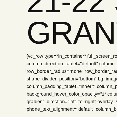
21-22
GRAN
[vc_row type=”in_container” full_screen_r
column_direction_tablet=”default” column_d
row_border_radius=”none” row_border_radiu
shape_divider_position=”bottom” bg_ima
column_padding_tablet=”inherit” column_
background_hover_color_opacity=”1″ col
gradient_direction=”left_to_right” overlay_
phone_text_alignment=”default” column_b