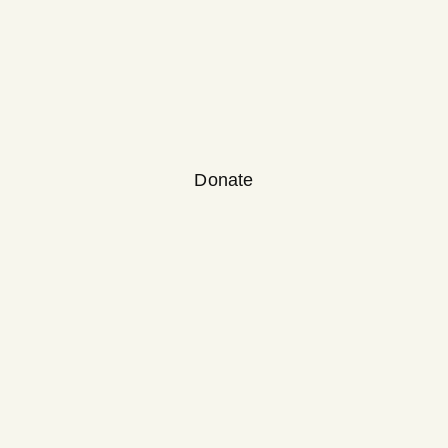
Donate