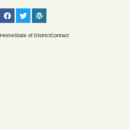
Home
State of District
Contact