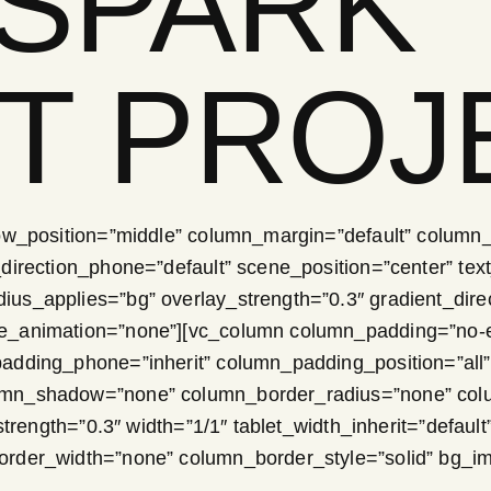
 SPARK
T PROJ
ow_position=”middle” column_margin=”default” column_d
irection_phone=”default” scene_position=”center” text_
s_applies=”bg” overlay_strength=”0.3″ gradient_direct
ge_animation=”none”][vc_column column_padding=”no-e
padding_phone=”inherit” column_padding_position=”all
umn_shadow=”none” column_border_radius=”none” colum
strength=”0.3″ width=”1/1″ tablet_width_inherit=”default
order_width=”none” column_border_style=”solid” bg_i