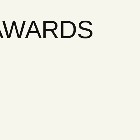
 AWARDS