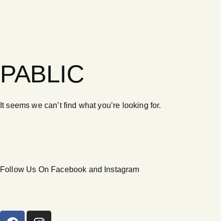
PABLIC
It seems we can’t find what you’re looking for.
Follow Us On Facebook and Instagram