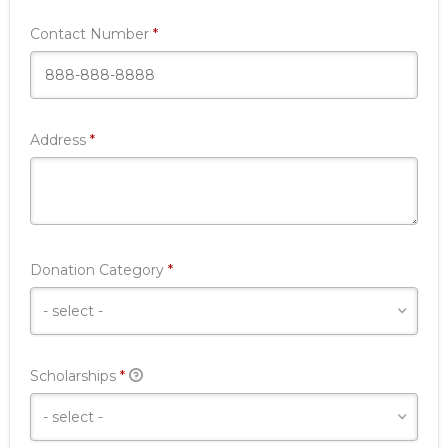
Required
Contact Number
*
Required
Address
*
Required
Donation Category
*
Required
Scholarships
*