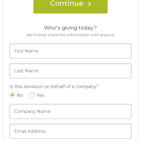
Continue
Who's giving today?
We’ll never share this information with anyone.
Is this donation on behalf of a company?
No
Yes