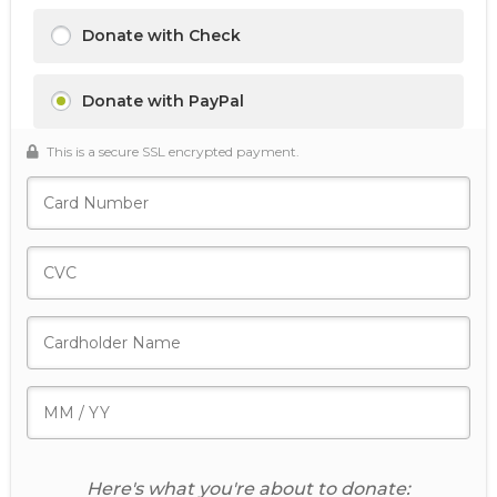
Donate with Check
Donate with PayPal
This is a secure SSL encrypted payment.
Here's what you're about to donate: