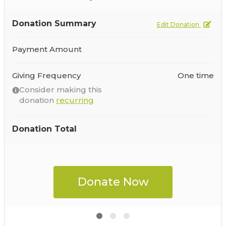
Donation Summary
Edit Donation
Payment Amount
Giving Frequency
One time
Consider making this
donation
recurring
Donation Total