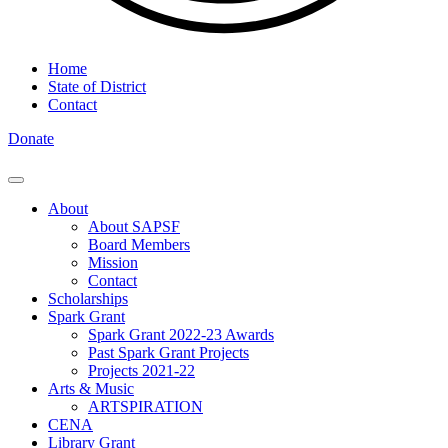
Home
State of District
Contact
Donate
About
About SAPSF
Board Members
Mission
Contact
Scholarships
Spark Grant
Spark Grant 2022-23 Awards
Past Spark Grant Projects
Projects 2021-22
Arts & Music
ARTSPIRATION
CENA
Library Grant