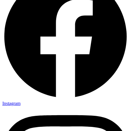
Instagram