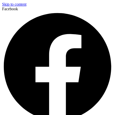
Skip to content
Facebook