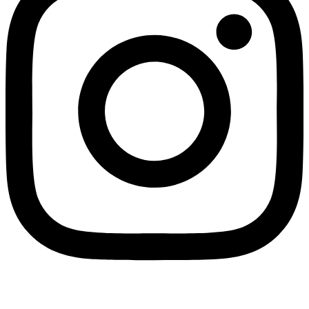
Managed by
WPDriven