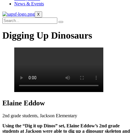
News & Events
X
Digging Up Dinosaurs
Elaine Eddow
2nd grade students, Jackson Elementary
Using the “Dig it up Dinos” set, Elaine Eddow’s 2nd grade
students at Jackson were able to dig up a dinosaur skeleton and