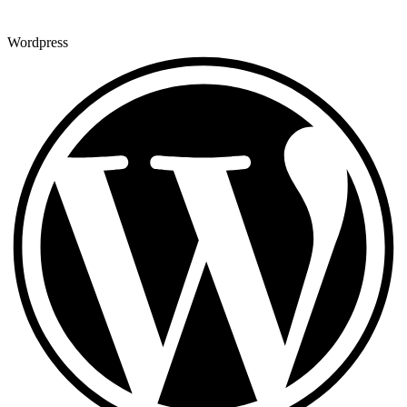
Wordpress