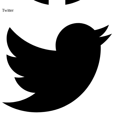
Twitter