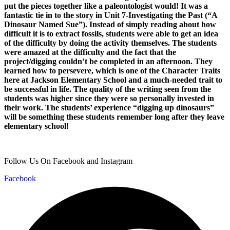
put the pieces together like a paleontologist would! It was a
fantastic tie in to the story in Unit 7-Investigating the Past (“A
Dinosaur Named Sue”). Instead of simply reading about how
difficult it is to extract fossils, students were able to get an idea
of the difficulty by doing the activity themselves. The students
were amazed at the difficulty and the fact that the
project/digging couldn’t be completed in an afternoon. They
learned how to persevere, which is one of the Character Traits
here at Jackson Elementary School and a much-needed trait to
be successful in life. The quality of the writing seen from the
students was higher since they were so personally invested in
their work. The students’ experience “digging up dinosaurs”
will be something these students remember long after they leave
elementary school!
Follow Us On Facebook and Instagram
Facebook