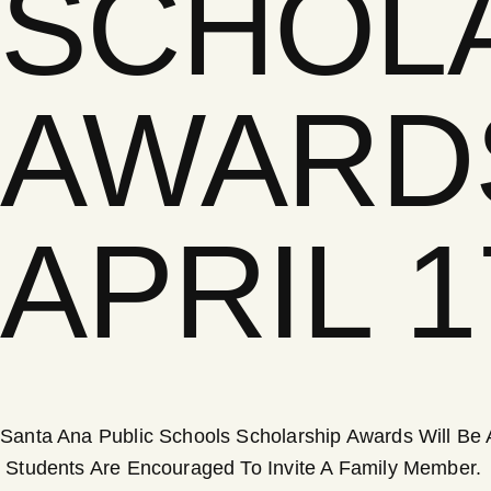
SCHOL
AWARD
APRIL 
Santa Ana Public Schools Scholarship Awards Will Be A
Students Are Encouraged To Invite A Family Member.