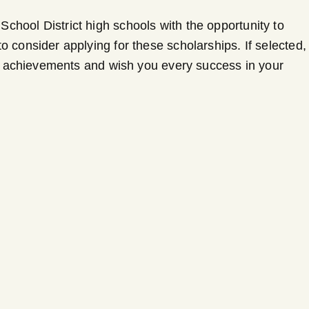
chool District high schools with the opportunity to
 consider applying for these scholarships. If selected,
ent achievements and wish you every success in your