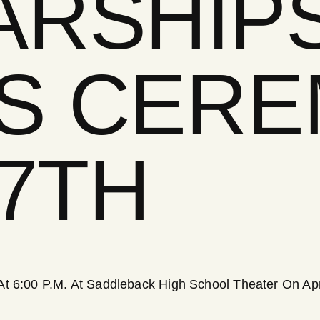
ARSHIP
S CER
17TH
t 6:00 P.M. At Saddleback High School Theater On Apri