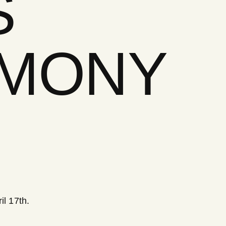
S
EMONY
l 17th.