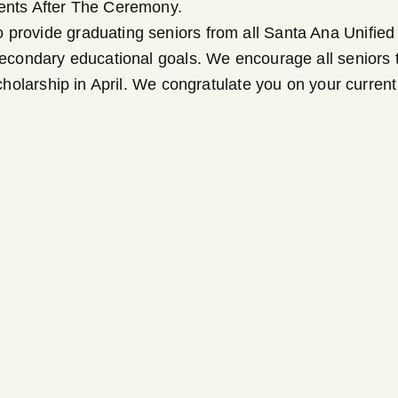
ments After The Ceremony.
provide graduating seniors from all Santa Ana Unified S
secondary educational goals. We encourage all seniors to
 scholarship in April. We congratulate you on your curr