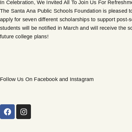
In Celebration, We Invited All To Join Us For Refresh
The Santa Ana Public Schools Foundation is pleased to 
apply for seven different scholarships to support post-
students will be notified in March and will receive the
future college plans!
Follow Us On Facebook and Instagram