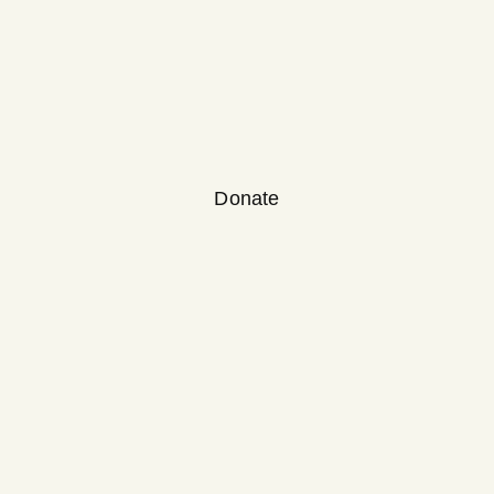
Donate