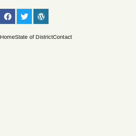
Home
State of District
Contact