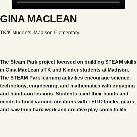
GINA MACLEAN
TK/K students, Madison Elementary
The Steam Park project focused on building STEAM skills
in Gina MacLean’s TK and Kinder students at Madison.
The STEAM Park learning activities encourage science,
technology, engineering, and mathematics with engaging
and hands-on lessons. Students used their hands and
minds to build various creations with LEGO bricks, gears,
and saw their hard work and creative play come to life.