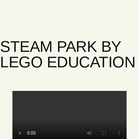
STEAM PARK BY
LEGO EDUCATION