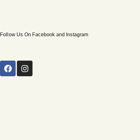
Follow Us On Facebook and Instagram