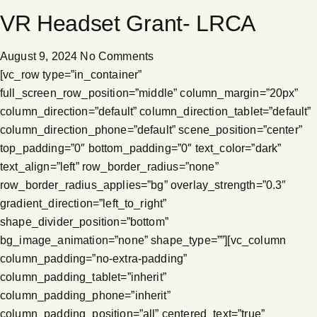
VR Headset Grant- LRCA
August 9, 2024
No Comments
[vc_row type=”in_container”
full_screen_row_position=”middle” column_margin=”20px”
column_direction=”default” column_direction_tablet=”default”
column_direction_phone=”default” scene_position=”center”
top_padding=”0″ bottom_padding=”0″ text_color=”dark”
text_align=”left” row_border_radius=”none”
row_border_radius_applies=”bg” overlay_strength=”0.3″
gradient_direction=”left_to_right”
shape_divider_position=”bottom”
bg_image_animation=”none” shape_type=””][vc_column
column_padding=”no-extra-padding”
column_padding_tablet=”inherit”
column_padding_phone=”inherit”
column_padding_position=”all” centered_text=”true”