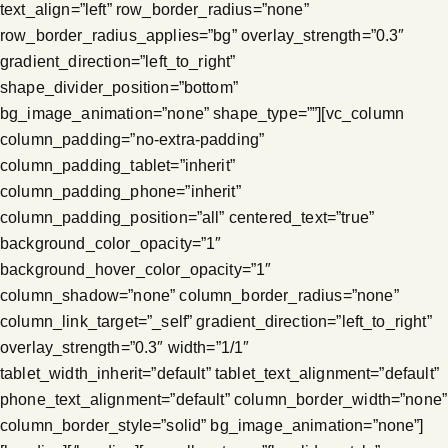
text_align=”left” row_border_radius=”none”
row_border_radius_applies=”bg” overlay_strength=”0.3″
gradient_direction=”left_to_right”
shape_divider_position=”bottom”
bg_image_animation=”none” shape_type=””][vc_column
column_padding=”no-extra-padding”
column_padding_tablet=”inherit”
column_padding_phone=”inherit”
column_padding_position=”all” centered_text=”true”
background_color_opacity=”1″
background_hover_color_opacity=”1″
column_shadow=”none” column_border_radius=”none”
column_link_target=”_self” gradient_direction=”left_to_right”
overlay_strength=”0.3″ width=”1/1″
tablet_width_inherit=”default” tablet_text_alignment=”default”
phone_text_alignment=”default” column_border_width=”none”
column_border_style=”solid” bg_image_animation=”none”]