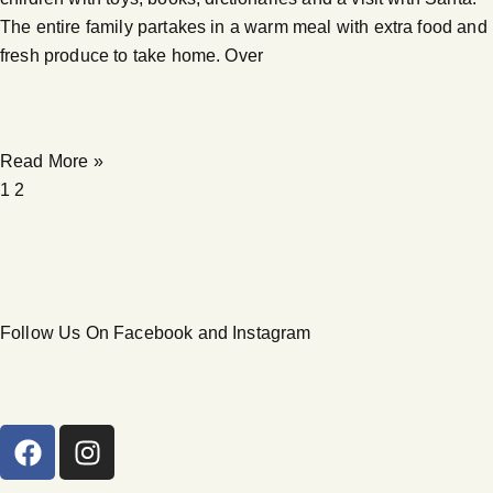
The entire family partakes in a warm meal with extra food and
fresh produce to take home. Over
Read More »
1
2
Follow Us On Facebook and Instagram