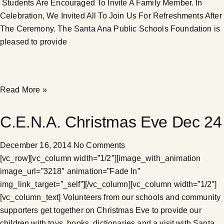
Students Are Encouraged To Invite A Family Member. In
Celebration, We Invited All To Join Us For Refreshments After
The Ceremony. The Santa Ana Public Schools Foundation is
pleased to provide
Read More »
C.E.N.A. Christmas Eve Dec 24
December 16, 2014
No Comments
[vc_row][vc_column width=”1/2″][image_with_animation
image_url=”3218″ animation=”Fade In”
img_link_target=”_self”][/vc_column][vc_column width=”1/2″]
[vc_column_text] Volunteers from our schools and community
supporters get together on Christmas Eve to provide our
children with toys, books, dictionaries and a visit with Santa.