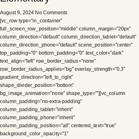
August 9, 2024
No Comments
[vc_row type=”in_container”
full_screen_row_position=”middle” column_margin=”20px”
column_direction=”default” column_direction_tablet=”default”
column_direction_phone=”default” scene_position=”center”
top_padding=”0″ bottom_padding=”0″ text_color=”dark”
text_align=”left” row_border_radius=”none”
row_border_radius_applies=”bg” overlay_strength=”0.3″
gradient_direction=”left_to_right”
shape_divider_position=”bottom”
bg_image_animation=”none” shape_type=””][vc_column
column_padding=”no-extra-padding”
column_padding_tablet=”inherit”
column_padding_phone=”inherit”
column_padding_position=”all” centered_text=”true”
background_color_opacity=”1″