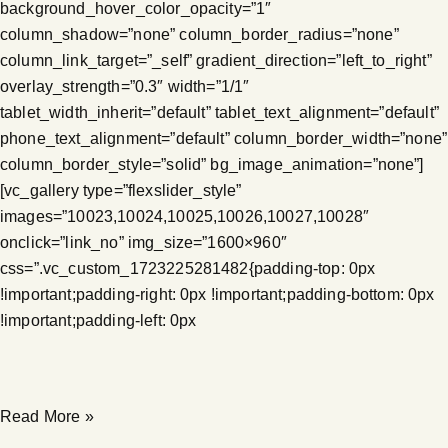
background_hover_color_opacity=”1″
column_shadow=”none” column_border_radius=”none”
column_link_target=”_self” gradient_direction=”left_to_right”
overlay_strength=”0.3″ width=”1/1″
tablet_width_inherit=”default” tablet_text_alignment=”default”
phone_text_alignment=”default” column_border_width=”none”
column_border_style=”solid” bg_image_animation=”none”]
[vc_gallery type=”flexslider_style”
images=”10023,10024,10025,10026,10027,10028″
onclick=”link_no” img_size=”1600×960″
css=”.vc_custom_1723225281482{padding-top: 0px
!important;padding-right: 0px !important;padding-bottom: 0px
!important;padding-left: 0px
Read More »