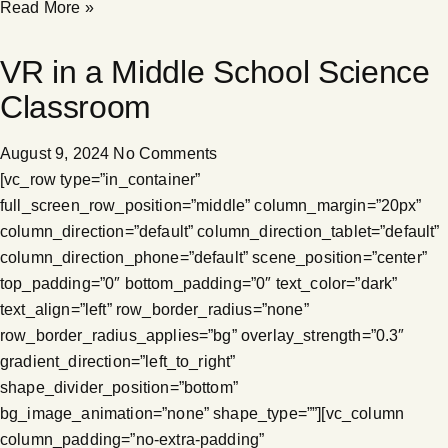
Read More »
VR in a Middle School Science
Classroom
August 9, 2024
No Comments
[vc_row type=”in_container”
full_screen_row_position=”middle” column_margin=”20px”
column_direction=”default” column_direction_tablet=”default”
column_direction_phone=”default” scene_position=”center”
top_padding=”0″ bottom_padding=”0″ text_color=”dark”
text_align=”left” row_border_radius=”none”
row_border_radius_applies=”bg” overlay_strength=”0.3″
gradient_direction=”left_to_right”
shape_divider_position=”bottom”
bg_image_animation=”none” shape_type=””][vc_column
column_padding=”no-extra-padding”