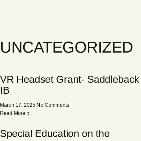
UNCATEGORIZED
VR Headset Grant- Saddleback
IB
March 17, 2025
No Comments
Read More »
Special Education on the