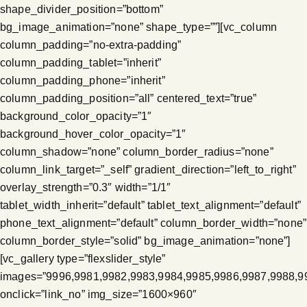
shape_divider_position=”bottom”
bg_image_animation=”none” shape_type=””][vc_column
column_padding=”no-extra-padding”
column_padding_tablet=”inherit”
column_padding_phone=”inherit”
column_padding_position=”all” centered_text=”true”
background_color_opacity=”1″
background_hover_color_opacity=”1″
column_shadow=”none” column_border_radius=”none”
column_link_target=”_self” gradient_direction=”left_to_right”
overlay_strength=”0.3″ width=”1/1″
tablet_width_inherit=”default” tablet_text_alignment=”default”
phone_text_alignment=”default” column_border_width=”none”
column_border_style=”solid” bg_image_animation=”none”]
[vc_gallery type=”flexslider_style”
images=”9996,9981,9982,9983,9984,9985,9986,9987,9988,9
onclick=”link_no” img_size=”1600×960″