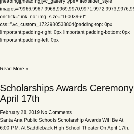
[heading][/heading][vc_gallery type=”flexslider_style”
images=”9966,9967,9968,9969,9970,9971,9972,9973,9976,9
onclick=”link_no” img_size=”1600×960″
css=”.vc_custom_1722980538804{padding-top: 0px
!important;padding-right: 0px !important;padding-bottom: 0px
!important;padding-left: 0px
Read More »
Scholarships Awards Ceremony
April 17th
February 28, 2019
No Comments
Santa Ana Public Schools Scholarship Awards Will Be At
6:00 P.M. At Saddleback High School Theater On April 17th.