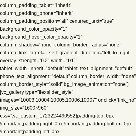
column_padding_tablet=”inherit”
column_padding_phone=”inherit”
column_padding_position=”all” centered_text=”true”
background_color_opacity=”1″
background_hover_color_opacity=”1″
column_shadow=”none” column_border_radius=”none”
column_link_target=”_self” gradient_direction=”left_to_right”
overlay_strength=”0.3″ width=”1/1″
tablet_width_inherit=”default” tablet_text_alignment=”default”
phone_text_alignment=”default” column_border_width=”none”
column_border_style=”solid” bg_image_animation=”none”]
[vc_gallery type=”flexslider_style”
images=”10003,10004,10005,10006,10007″ onclick=”link_no”
img_size=”1600×960″
css=”.vc_custom_1723224490552{padding-top: 0px
!important;padding-right: 0px !important;padding-bottom: 0px
!important;padding-left: 0px