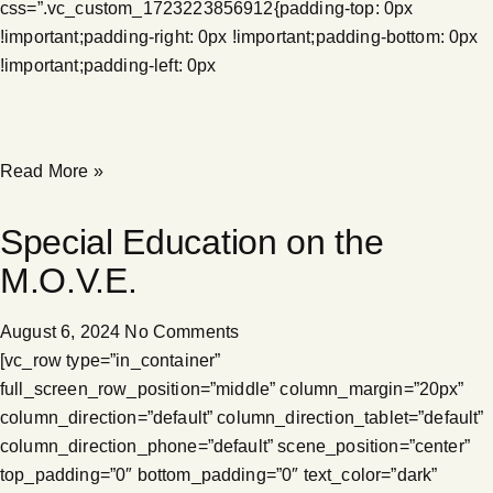
css=”.vc_custom_1723223856912{padding-top: 0px
!important;padding-right: 0px !important;padding-bottom: 0px
!important;padding-left: 0px
Read More »
Special Education on the
M.O.V.E.
August 6, 2024
No Comments
[vc_row type=”in_container”
full_screen_row_position=”middle” column_margin=”20px”
column_direction=”default” column_direction_tablet=”default”
column_direction_phone=”default” scene_position=”center”
top_padding=”0″ bottom_padding=”0″ text_color=”dark”