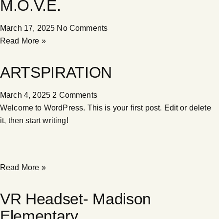
M.O.V.E.
March 17, 2025
No Comments
Read More »
ARTSPIRATION
March 4, 2025
2 Comments
Welcome to WordPress. This is your first post. Edit or delete
it, then start writing!
Read More »
VR Headset- Madison
Elementary