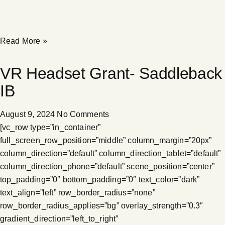
Read More »
VR Headset Grant- Saddleback
IB
August 9, 2024
No Comments
[vc_row type=”in_container”
full_screen_row_position=”middle” column_margin=”20px”
column_direction=”default” column_direction_tablet=”default”
column_direction_phone=”default” scene_position=”center”
top_padding=”0″ bottom_padding=”0″ text_color=”dark”
text_align=”left” row_border_radius=”none”
row_border_radius_applies=”bg” overlay_strength=”0.3″
gradient_direction=”left_to_right”