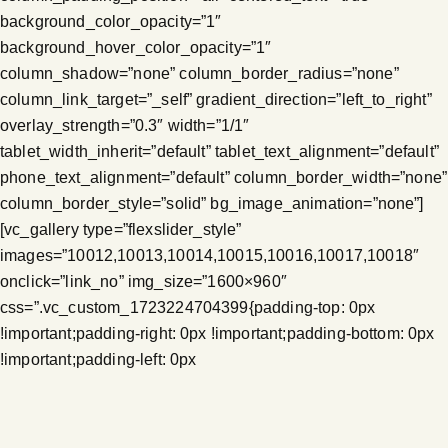
background_color_opacity=”1″
background_hover_color_opacity=”1″
column_shadow=”none” column_border_radius=”none”
column_link_target=”_self” gradient_direction=”left_to_right”
overlay_strength=”0.3″ width=”1/1″
tablet_width_inherit=”default” tablet_text_alignment=”default”
phone_text_alignment=”default” column_border_width=”none”
column_border_style=”solid” bg_image_animation=”none”]
[vc_gallery type=”flexslider_style”
images=”10012,10013,10014,10015,10016,10017,10018″
onclick=”link_no” img_size=”1600×960″
css=”.vc_custom_1723224704399{padding-top: 0px
!important;padding-right: 0px !important;padding-bottom: 0px
!important;padding-left: 0px