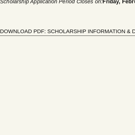
Scholarship Application Period Closes on:
Friday,
Febr
DOWNLOAD PDF: SCHOLARSHIP INFORMATION & 