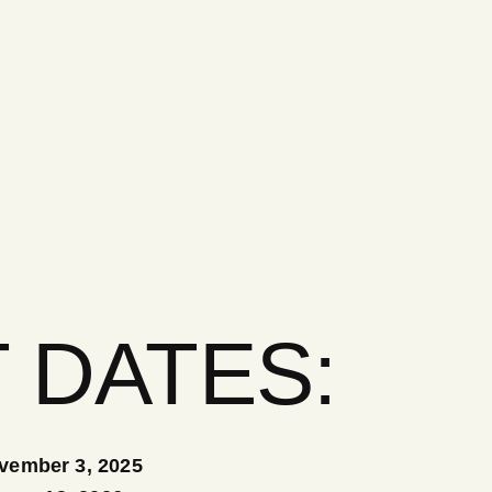
 DATES:
vember 3, 2025