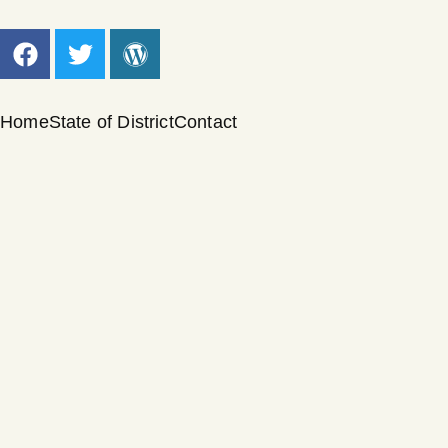
Home
State of District
Contact