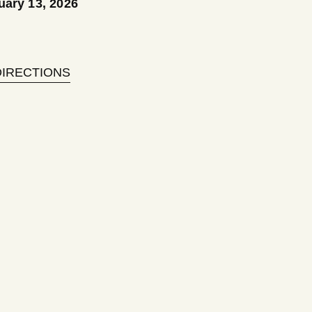
uary 13, 2026
DIRECTIONS