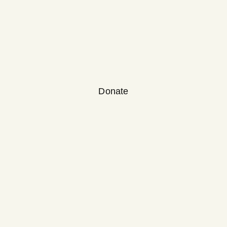
Donate