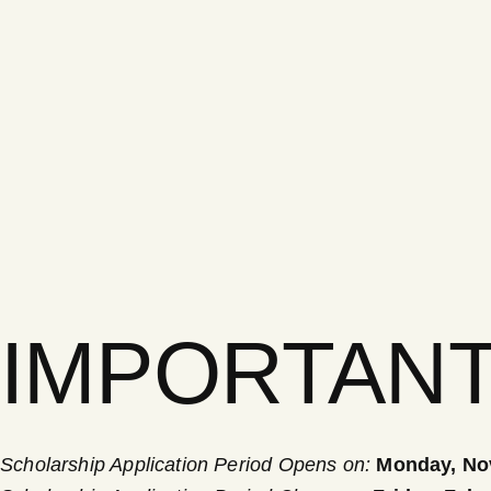
IMPORTANT
Scholarship Application Period Opens on:
Monday,
No