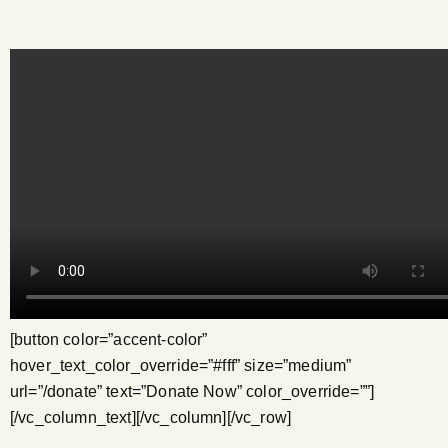
[button color=”accent-color”
hover_text_color_override=”#fff” size=”medium”
url=”/donate” text=”Donate Now” color_override=””]
[/vc_column_text][/vc_column][/vc_row]