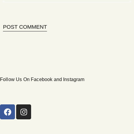
Follow Us On Facebook and Instagram