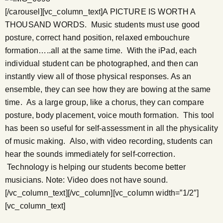
[/carousel][vc_column_text]A PICTURE IS WORTH A
THOUSAND WORDS. Music students must use good
posture, correct hand position, relaxed embouchure
formation…..all at the same time. With the iPad, each
individual student can be photographed, and then can
instantly view all of those physical responses. As an
ensemble, they can see how they are bowing at the same
time. As a large group, like a chorus, they can compare
posture, body placement, voice mouth formation. This tool
has been so useful for self-assessment in all the physicality
of music making. Also, with video recording, students can
hear the sounds immediately for self-correction.
Technology is helping our students become better
musicians. Note: Video does not have sound.
[/vc_column_text][/vc_column][vc_column width=”1/2″]
[vc_column_text]