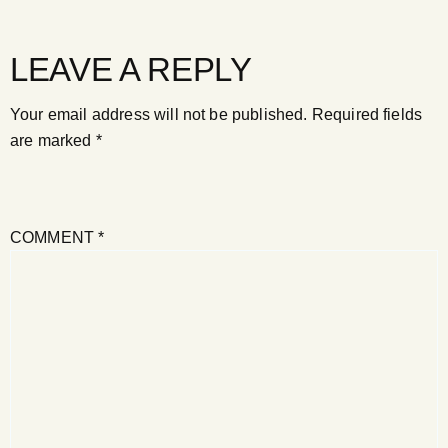
LEAVE A REPLY
Your email address will not be published.
Required fields
are marked
*
COMMENT
*