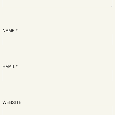
NAME
*
EMAIL
*
WEBSITE