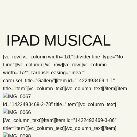
IPAD MUSICAL
[vc_row][vc_column width=”1/1″][divider line_type=”No
Line”][/vc_column][/vc_row][vc_row][vc_column
width=”1/2″][carousel easing=”linear”
carousel_title=”Gallery”][item id=”1422493469-1-1″
title=”Item”][vc_column_text]
[/vc_column_text][/item][item
id=”1422493469-2-78″ title=”Item”][vc_column_text]
[/vc_column_text][/item][item id=”1422493469-3-86″
title=”Item”][vc_column_text]
[/vc_column_text][/item]