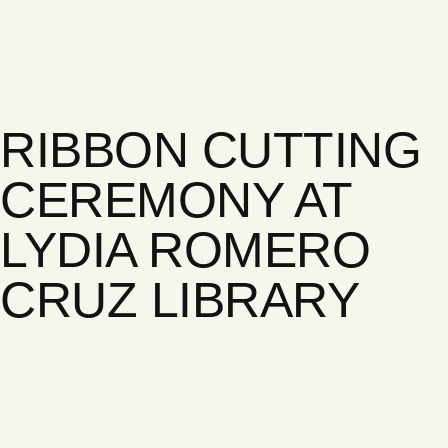
RIBBON CUTTING
CEREMONY AT
LYDIA ROMERO
CRUZ LIBRARY