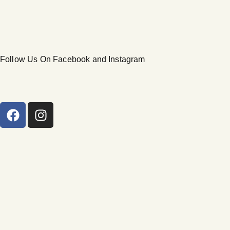
Follow Us On Facebook and Instagram