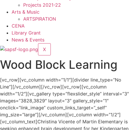
Projects 2021-22
Arts & Music
ARTSPIRATION
CENA
Library Grant
News & Events
X
Wood Block Learning
[vc_row][vc_column width=”1/1″][divider line_type=”No
Line”][/vc_column][/vc_row][vc_row][vc_column
width=”1/2″][vc_gallery type=”flexslider_style” interval=”3″
images=”3828,3829″ layout=”3″ gallery_style=”1″
onclick=”link_image” custom_links_target=”_self”
img_size=”large”][/vc_column][vc_column width=”1/2″]
[vc_column_text]Christina Vicente of Martin Elementary is
seeking enhanced brain development for her Kindergarten