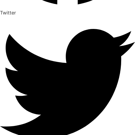
Twitter