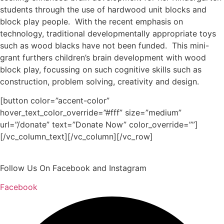
students through the use of hardwood unit blocks and
block play people. With the recent emphasis on
technology, traditional developmentally appropriate toys
such as wood blacks have not been funded. This mini-
grant furthers children’s brain development with wood
block play, focussing on such cognitive skills such as
construction, problem solving, creativity and design.
[button color=”accent-color”
hover_text_color_override=”#fff” size=”medium”
url=”/donate” text=”Donate Now” color_override=””]
[/vc_column_text][/vc_column][/vc_row]
Follow Us On Facebook and Instagram
Facebook