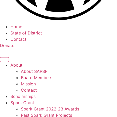
Home
State of District
Contact
Donate
About
About SAPSF
Board Members
Mission
Contact
Scholarships
Spark Grant
Spark Grant 2022-23 Awards
Past Spark Grant Projects