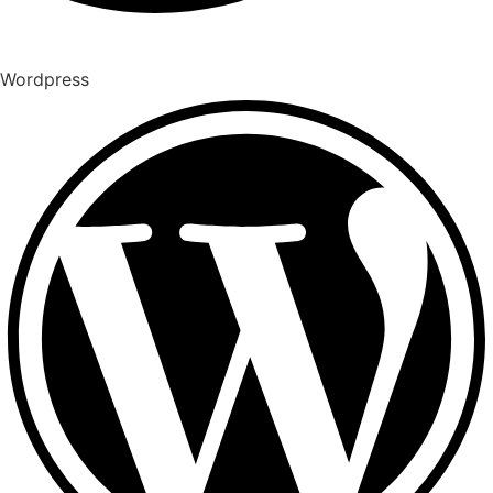
Wordpress