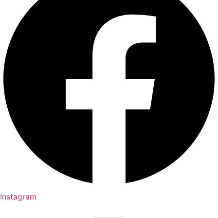
Instagram